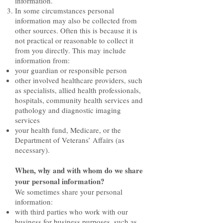
information.
In some circumstances personal
information may also be collected from
other sources. Often this is because it is
not practical or reasonable to collect it
from you directly. This may include
information from:
your guardian or responsible person
other involved healthcare providers, such
as specialists, allied health professionals,
hospitals, community health services and
pathology and diagnostic imaging
services
your health fund, Medicare, or the
Department of Veterans’ Affairs (as
necessary).
When, why and with whom do we share
your personal information?
We sometimes share your personal
information:
with third parties who work with our
business for business purposes, such as