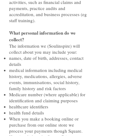
activities, such as financial claims and
payments, practice audits and
accreditation, and business processes (eg
staff training).
What personal information do we
collect?
The information we (Soulinspire) will
collect about you may include your:
names, date of birth, addresses, contact
details
medical information including medical
history, medications, allergies, adverse
events, immunisations, social history,
family history and risk factors
Medicare number (where applicable) for
identification and claiming purposes
healthcare identifiers
health fund details
When you make a booking online or
purchase from our online store we
process your payments though Square.