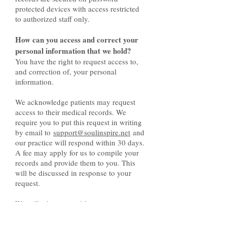
protected devices with access restricted
to authorized staff only.
How can you access and correct your
personal information that we hold?
You have the right to request access to,
and correction of, your personal
information.
We acknowledge patients may request
access to their medical records. We
require you to put this request in writing
by email to
support@soulinspire.net
and
our practice will respond within 30 days.
A fee may apply for us to compile your
records and provide them to you. This
will be discussed in response to your
request.
We will take reasonable steps to correct
your personal information where the
information is not accurate or up to date.