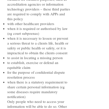
accreditation agencies or information
technology providers – these third parties
are required to comply with APPs and
this policy
with other healthcare providers
when it is required or authorised by law
(eg court subpoenas)
when it is necessary to lessen or prevent
a serious threat to a clients life, health or
safety or public health or safety, or it is
impractical to obtain the clients consent
to assist in locating a missing person
to establish, exercise or defend an
equitable claim
for the purpose of confidential dispute
resolution process
when there is a statutory requirement to
share certain personal information (eg
some diseases require mandatory
notification)
Only people who need to access your
information will be able to do so. Other