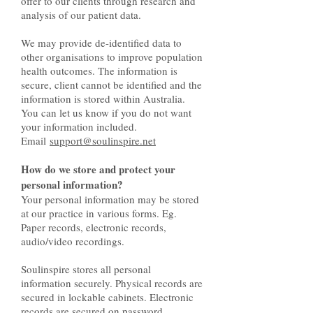
offer to our clients through research and
analysis of our patient data.
We may provide de-identified data to
other organisations to improve population
health outcomes. The information is
secure, client cannot be identified and the
information is stored within Australia.
You can let us know if you do not want
your information included.
Email
support@soulinspire.net
How do we store and protect your
personal information?
Your personal information may be stored
at our practice in various forms. Eg.
Paper records, electronic records,
audio/video recordings.
Soulinspire stores all personal
information securely. Physical records are
secured in lockable cabinets. Electronic
records are secured on password