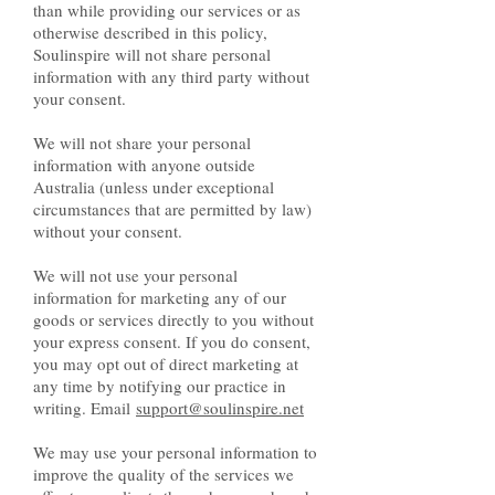
than while providing our services or as
otherwise described in this policy,
Soulinspire will not share personal
information with any third party without
your consent.
We will not share your personal
information with anyone outside
Australia (unless under exceptional
circumstances that are permitted by law)
without your consent.
We will not use your personal
information for marketing any of our
goods or services directly to you without
your express consent. If you do consent,
you may opt out of direct marketing at
any time by notifying our practice in
writing. Email
support@soulinspire.net
We may use your personal information to
improve the quality of the services we