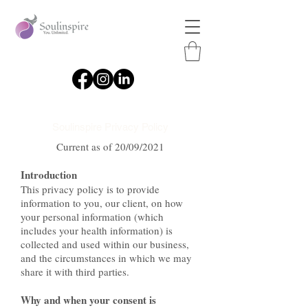
Soulinspire Privacy Policy
Current as of 20/09/2021
Introduction
This privacy policy is to provide
information to you, our client, on how
your personal information (which
includes your health information) is
collected and used within our business,
and the circumstances in which we may
share it with third parties.
Why and when your consent is