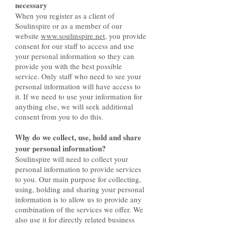
necessary
When you register as a client of
Soulinspire or as a member of our
website
www.soulinspire.net
, you provide
consent for our staff to access and use
your personal information so they can
provide you with the best possible
service. Only staff who need to see your
personal information will have access to
it. If we need to use your information for
anything else, we will seek additional
consent from you to do this.
Why do we collect, use, hold and share
your personal information?
Soulinspire will need to collect your
personal information to provide services
to you. Our main purpose for collecting,
using, holding and sharing your personal
information is to allow us to provide any
combination of the services we offer. We
also use it for directly related business