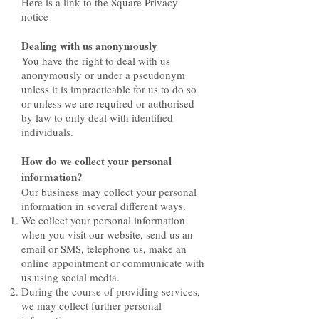
Here is a link to the Square Privacy
notice
Dealing with us anonymously
You have the right to deal with us
anonymously or under a pseudonym
unless it is impracticable for us to do so
or unless we are required or authorised
by law to only deal with identified
individuals.
How do we collect your personal
information?
Our business may collect your personal
information in several different ways.
We collect your personal information
when you visit our website, send us an
email or SMS, telephone us, make an
online appointment or communicate with
us using social media.
During the course of providing services,
we may collect further personal