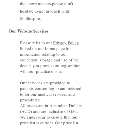
the above matters please don’t
hesitate to get in touch with
Soulinspire.
Our Website Services
Please refer to our
Privacy Policy
linked on our home page for
information relating to our
collection, storage and use of the
details you provide on registration
with our practice onsite.
Our services are provided to
patients consenting to and referred
to for our medical services and
procedures.
All prices are in Australian Dollars
(AUD) and are inclusive of GST.
We endeavour to ensure that our
price list is current. Our price list