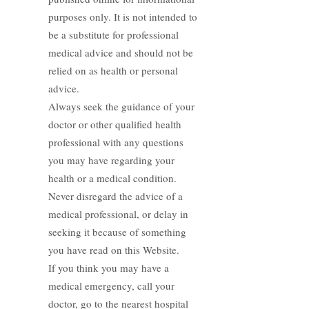
purposes only. It is not intended to
be a substitute for professional
medical advice and should not be
relied on as health or personal
advice.
Always seek the guidance of your
doctor or other qualified health
professional with any questions
you may have regarding your
health or a medical condition.
Never disregard the advice of a
medical professional, or delay in
seeking it because of something
you have read on this Website.
If you think you may have a
medical emergency, call your
doctor, go to the nearest hospital