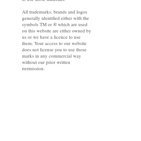
All trademarks, brands and logos
generally identified either with the
symbols TM or ® which are used
on this website are either owned by
us or we have a licence to use
them. Your access to our website
does not license you to use those
marks in any commercial way
without our prior written
permission.
Limitation of Liability
To the full extent permitted by law,
our liability for breach of an
implied warranty or condition will
not be greater than the amount you
paid to access our website.
Indemnity