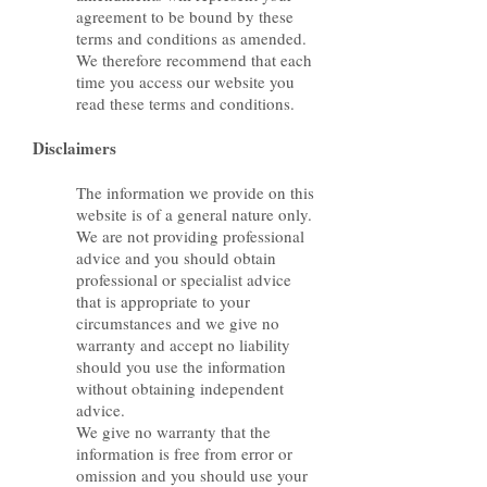
agreement to be bound by these
terms and conditions as amended.
We therefore recommend that each
time you access our website you
read these terms and conditions.
Disclaimers
The information we provide on this
website is of a general nature only.
We are not providing professional
advice and you should obtain
professional or specialist advice
that is appropriate to your
circumstances and we give no
warranty and accept no liability
should you use the information
without obtaining independent
advice.
We give no warranty that the
information is free from error or
omission and you should use your