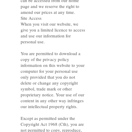
can be accessed from our home
page and we reserve the right to
amend our prices at any time.
Site Access
When you visit our website, we
give you a limited licence to access
and use our information for
personal use.
You are permitted to download a
copy of the privacy policy
information on this website to your
computer for your personal use
only provided that you do not
delete or change any copyright
symbol, trade mark or other
proprietary notice. Your use of our
content in any other way infringes
our intellectual property rights.
Except as permitted under the
Copyright Act 1968 (Cth), you are
not permitted to copy, reproduce,