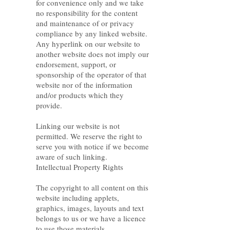
for convenience only and we take
no responsibility for the content
and maintenance of or privacy
compliance by any linked website.
Any hyperlink on our website to
another website does not imply our
endorsement, support, or
sponsorship of the operator of that
website nor of the information
and/or products which they
provide.
Linking our website is not
permitted. We reserve the right to
serve you with notice if we become
aware of such linking.
Intellectual Property Rights
The copyright to all content on this
website including applets,
graphics, images, layouts and text
belongs to us or we have a licence
to use those materials.