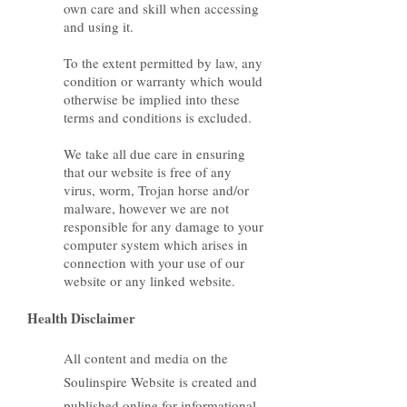
own care and skill when accessing
and using it.
To the extent permitted by law, any
condition or warranty which would
otherwise be implied into these
terms and conditions is excluded.
We take all due care in ensuring
that our website is free of any
virus, worm, Trojan horse and/or
malware, however we are not
responsible for any damage to your
computer system which arises in
connection with your use of our
website or any linked website.
Health Disclaimer
All content and media on the
Soulinspire Website is created and
published online for informational