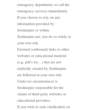
emergency department, or call the
emergency services immediately.
If you choose to rely on any
information provided by
Soulinspire or within
Soulinspire.net, you do so solely at
your own risk.
External (outbound) links to other
websites or educational material
(e.g. pdf’s etc…) that are not
explicitly created by Soulinspire
are followed at your own risk.
Under no circumstances is
Soulinspire responsible for the
claims of third party websites or
educational providers.
If you wish to seek clarification on