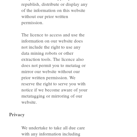
republish, distribute or display any
of the information on this website
without our prior written
permission.
The licence to access and use the
information on our website does
not include the right to use any
data mining robots or other
extraction tools. The licence also
does not permit you to metatag or
mirror our website without our
prior written permission. We
reserve the right to serve you with
notice if we become aware of your
metatagging or mirroring of our
website.
Privacy
We undertake to take all due care
with any information including