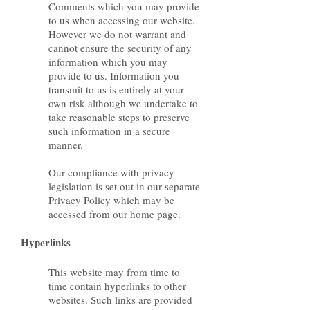
Comments which you may provide
to us when accessing our website.
However we do not warrant and
cannot ensure the security of any
information which you may
provide to us. Information you
transmit to us is entirely at your
own risk although we undertake to
take reasonable steps to preserve
such information in a secure
manner.
Our compliance with privacy
legislation is set out in our separate
Privacy Policy which may be
accessed from our home page.
Hyperlinks
This website may from time to
time contain hyperlinks to other
websites. Such links are provided