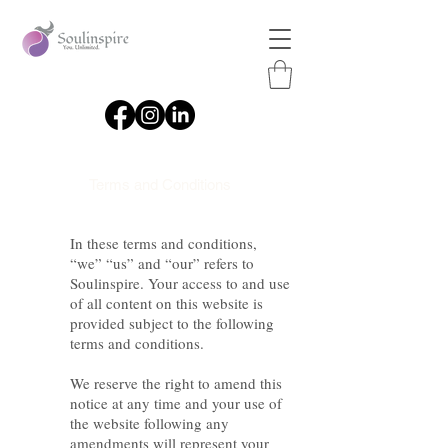
Terms and Conditions
In these terms and conditions,
“we” “us” and “our” refers to
Soulinspire. Your access to and use
of all content on this website is
provided subject to the following
terms and conditions.
We reserve the right to amend this
notice at any time and your use of
the website following any
amendments will represent your